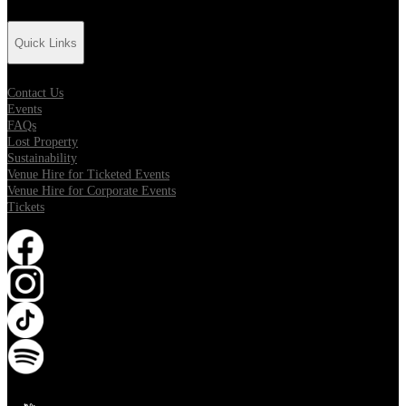
Quick Links
Contact Us
Events
FAQs
Lost Property
Sustainability
Venue Hire for Ticketed Events
Venue Hire for Corporate Events
Tickets
Opens in new tab
Opens in new tab