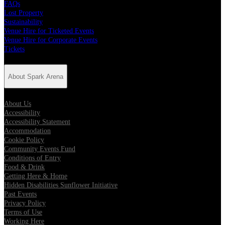
FAQs
Lost Property
Sustainability
Venue Hire for Ticketed Events
Venue Hire for Corporate Events
Tickets
About Spark Arena
About Us
Accessibility
Accessibility Statement
Accommodation
Cookie Policy
Community Events Fund
Conditions of Entry
Food & Drink
Getting Here & Home
Hidden Disabilities Sunflower Initiative
Past Events
Privacy Policy
Terms of Use
Working Here