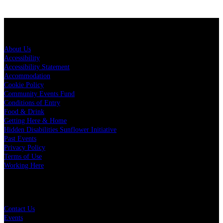
About Spark Arena
About Us
Accessibility
Accessibility Statement
Accommodation
Cookie Policy
Community Events Fund
Conditions of Entry
Food & Drink
Getting Here & Home
Hidden Disabilities Sunflower Initiative
Past Events
Privacy Policy
Terms of Use
Working Here
Quick Links
Contact Us
Events