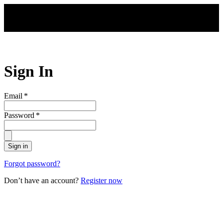
Skip to main content
Sign In
Email
*
Password
*
Sign in
Forgot password?
Don’t have an account?
Register now