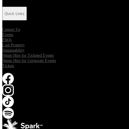
Quick Links
Contact Us
Events
FAQs
Lost Property
Sustainability
Venue Hire for Ticketed Events
Venue Hire for Corporate Events
Tickets
Opens in new tab
Opens in new tab