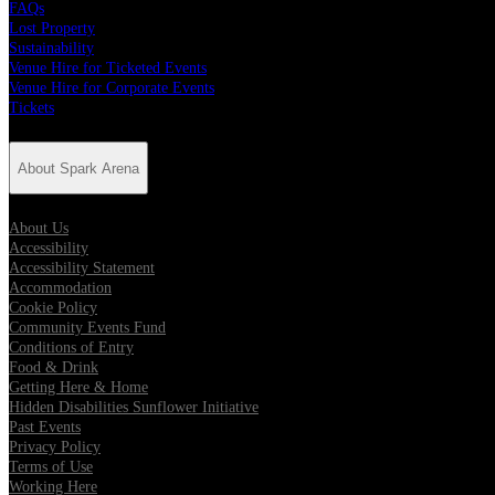
FAQs
Lost Property
Sustainability
Venue Hire for Ticketed Events
Venue Hire for Corporate Events
Tickets
About Spark Arena
About Us
Accessibility
Accessibility Statement
Accommodation
Cookie Policy
Community Events Fund
Conditions of Entry
Food & Drink
Getting Here & Home
Hidden Disabilities Sunflower Initiative
Past Events
Privacy Policy
Terms of Use
Working Here