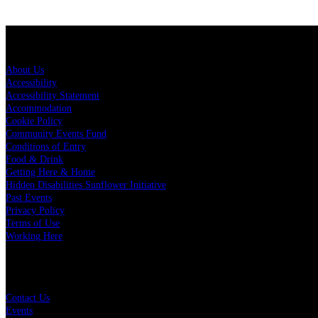
About Spark Arena
About Us
Accessibility
Accessibility Statement
Accommodation
Cookie Policy
Community Events Fund
Conditions of Entry
Food & Drink
Getting Here & Home
Hidden Disabilities Sunflower Initiative
Past Events
Privacy Policy
Terms of Use
Working Here
Quick Links
Contact Us
Events