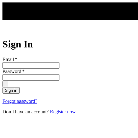
Skip to main content
Sign In
Email
*
Password
*
Sign in
Forgot password?
Don’t have an account?
Register now