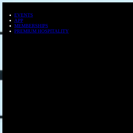
Skip to main content
EVENTS
APP
MEMBERSHIPS
PREMIUM HOSPITALITY