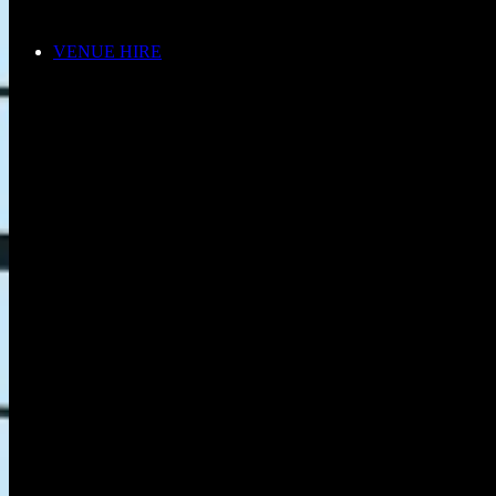
VENUE HIRE