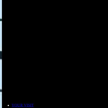
YOUR VISIT