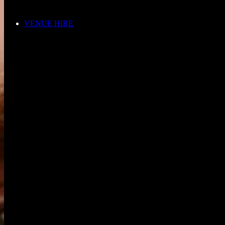
VENUE HIRE