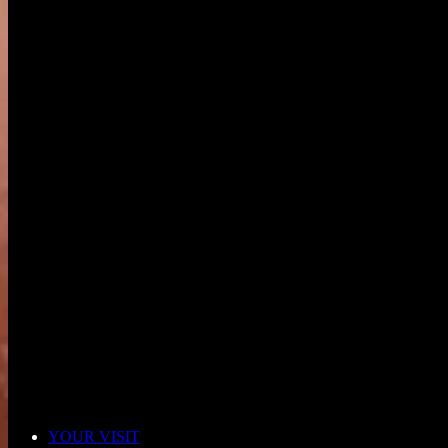
YOUR VISIT