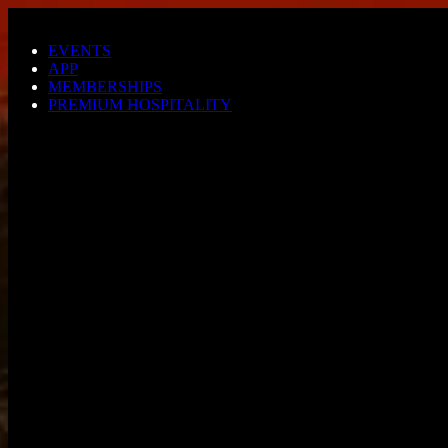
Skip to main content
EVENTS
APP
MEMBERSHIPS
PREMIUM HOSPITALITY